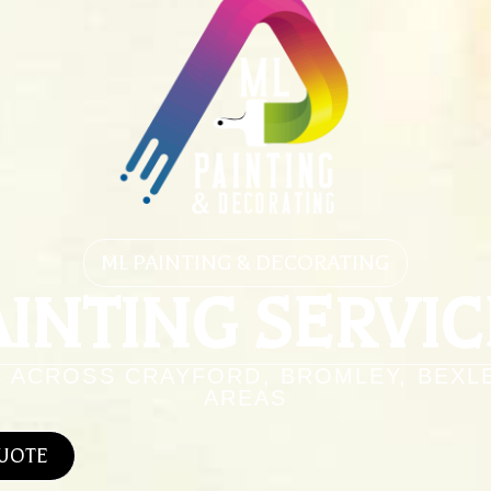
ML PAINTING & DECORATING
AINTING SERVIC
S ACROSS CRAYFORD, BROMLEY, BEXL
AREAS
QUOTE