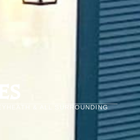
ES
EYHEATH & ALL SURROUNDING