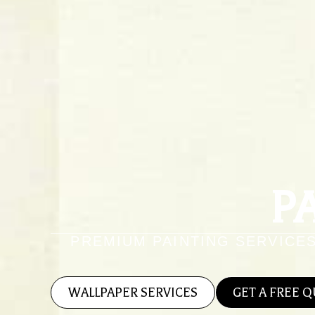
P
PREMIUM PAINTING SERVICE
WALLPAPER SERVICES
GET A FREE 