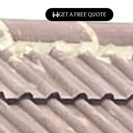
GET A FREE QUOTE
LLERY
CONTACT