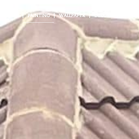
HOME
PAINTING
WALLPAPER
DECORATING
GA